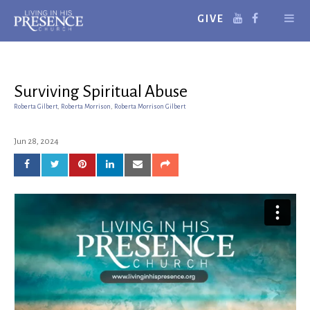
GIVE
Surviving Spiritual Abuse
Roberta Gilbert
,
Roberta Morrison
,
Roberta Morrison Gilbert
Jun 28, 2024