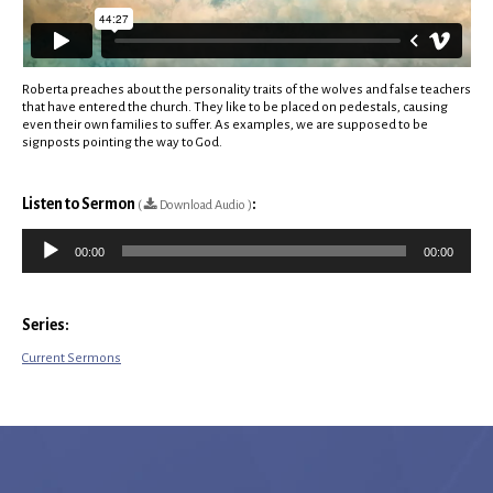
Roberta preaches about the personality traits of the wolves and false teachers
that have entered the church. They like to be placed on pedestals, causing
even their own families to suffer. As examples, we are supposed to be
signposts pointing the way to God.
Listen to Sermon
:
(
Download Audio )
Audio
00:00
00:00
Player
Series:
Current Sermons