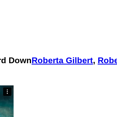
ard Down
Roberta Gilbert
,
Robe