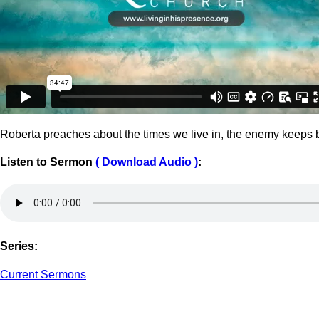
Roberta preaches about the times we live in, the enemy keeps br
Listen to Sermon
(
Download Audio )
:
Series:
Current Sermons