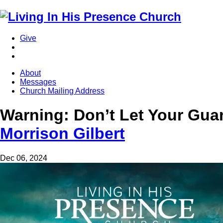
Give
About
Messages
Church Mailing Address
Warning: Don’t Let Your Gu
Morrison Gilbert
Dec 06, 2024