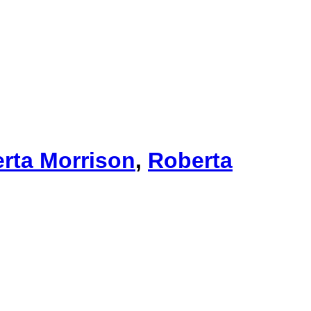
rta Morrison
,
Roberta