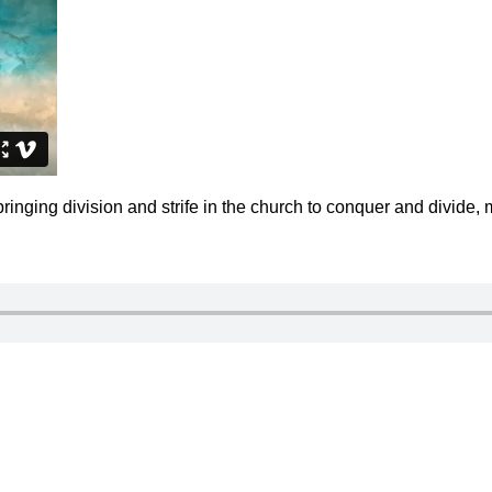
inging division and strife in the church to conquer and divide, 