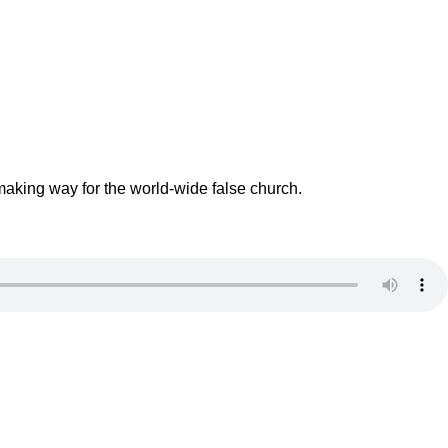
making way for the world-wide false church.